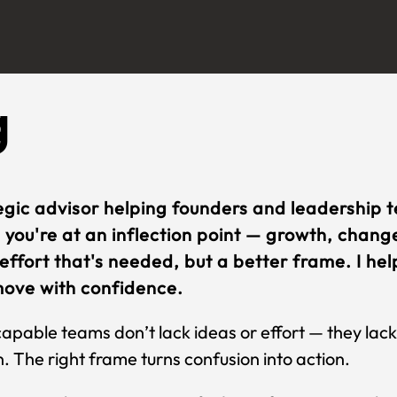
g
egic advisor helping founders and leadership 
you're at an inflection point — growth, change,
effort that's needed, but a better frame. I help
ove with confidence.
apable teams don’t lack ideas or effort — they la
. The right frame turns confusion into action.