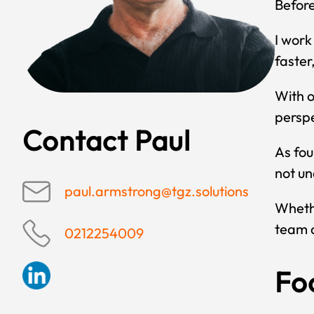
Before
I work
faster
With o
perspe
Contact Paul
As fou
not un
paul.armstrong@tgz.solutions
Whethe
team a
0212254009
Fo