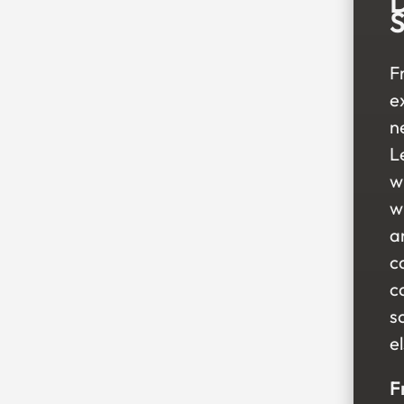
D
S
F
e
n
Le
w
w
a
ca
c
s
e
F