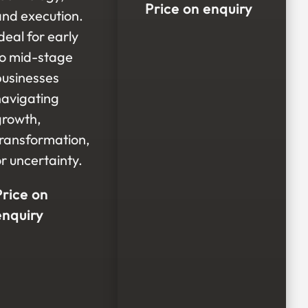
Price on enquiry
and execution.
deal for early
to mid-stage
businesses
navigating
growth,
transformation,
r uncertainty.
Price on
enquiry