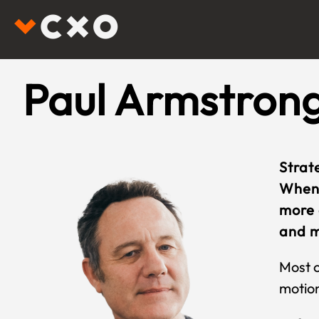
Paul Armstron
Strat
When 
more 
and m
Most c
motion