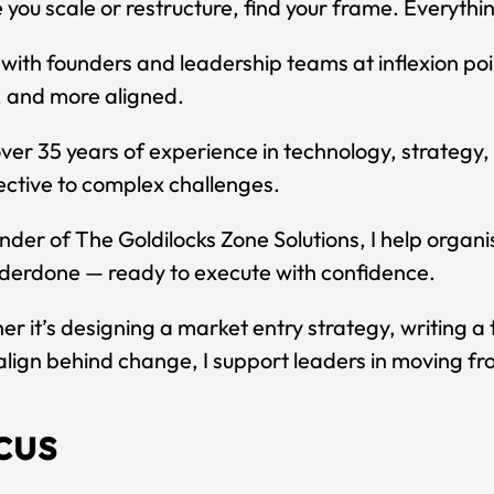
 you scale or restructure, find your frame. Everythin
 with founders and leadership teams at inflexion po
, and more aligned.
ver 35 years of experience in technology, strategy, 
ctive to complex challenges.
nder of The Goldilocks Zone Solutions, I help organis
derdone — ready to execute with confidence.
r it’s designing a market entry strategy, writing a 
lign behind change, I support leaders in moving fro
cus