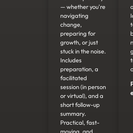
— whether you're
navigating
I
change,
preparing for
growth, or just
stuck in the noise.
Includes
preparation, a
o
facilitated
session (in person
or virtual), and a
short follow-up
summary.
Practical, fast-
moving, and