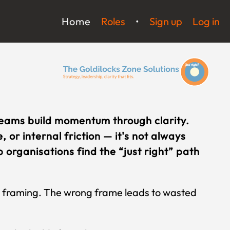
Home
Roles
•
Sign up
Log in
teams build momentum through clarity.
 or internal friction — it's not always
 organisations find the “just right” path
ck framing. The wrong frame leads to wasted