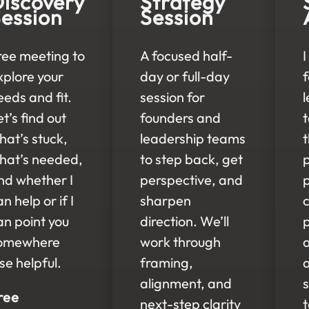
iscovery
Strategy
ession
Session
ree meeting to
A focused half-
I
xplore your
day or full-day
eeds and fit.
session for
t’s find out
founders and
hat’s stuck,
leadership teams
t
hat’s needed,
to step back, get
nd whether I
perspective, and
n help or if I
sharpen
c
an point you
direction. We’ll
omewhere
work through
lse helpful.
framing,
alignment, and
s
ree
next-step clarity