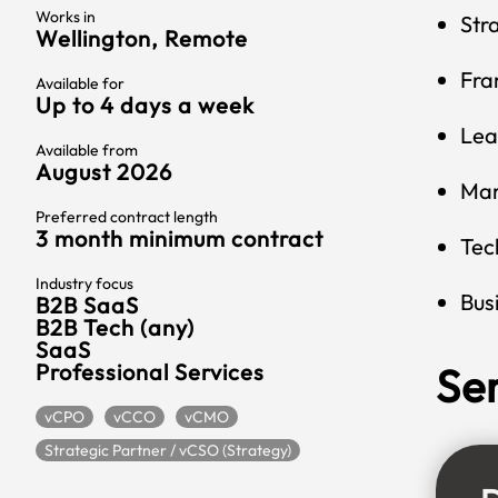
Works in
Str
Wellington, Remote
Fra
Available for
Up to 4 days a week
Lea
Available from
August 2026
Mar
Preferred contract length
3 month minimum contract
Tec
Industry focus
Bus
B2B SaaS
B2B Tech (any)
SaaS
Professional Services
Se
vCPO
vCCO
vCMO
Strategic Partner / vCSO (Strategy)