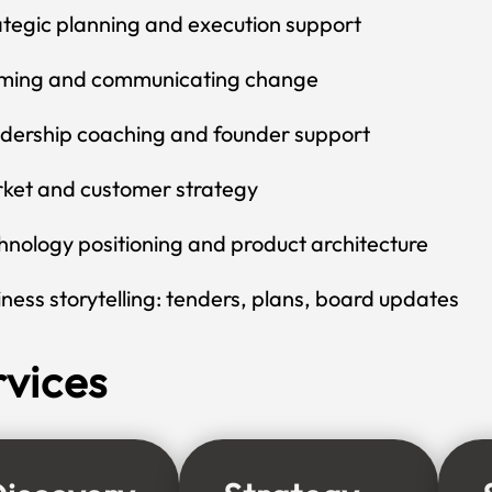
ategic planning and execution support
ming and communicating change
dership coaching and founder support
ket and customer strategy
hnology positioning and product architecture
iness storytelling: tenders, plans, board updates
rvices