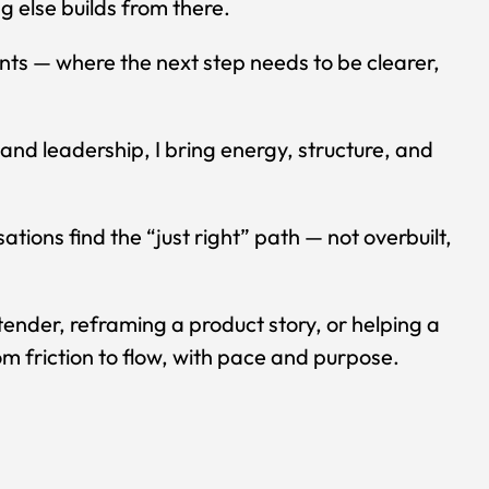
g else builds from there.
ints — where the next step needs to be clearer,
and leadership, I bring energy, structure, and
ations find the “just right” path — not overbuilt,
tender, reframing a product story, or helping a
m friction to flow, with pace and purpose.