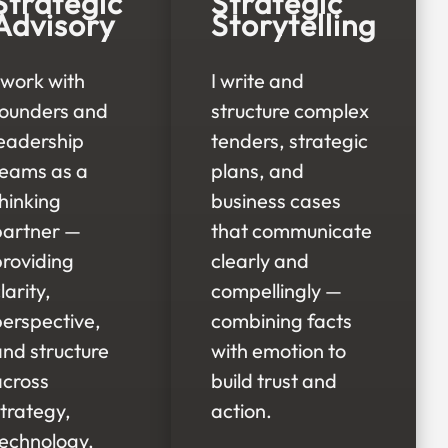
Strategic
Strategic
Advisory
Storytelling
 work with
I write and
founders and
structure complex
leadership
tenders, strategic
teams as a
plans, and
hinking
business cases
partner —
that communicate
providing
clearly and
larity,
compellingly —
perspective,
combining facts
and structure
with emotion to
across
build trust and
trategy,
action.
technology,