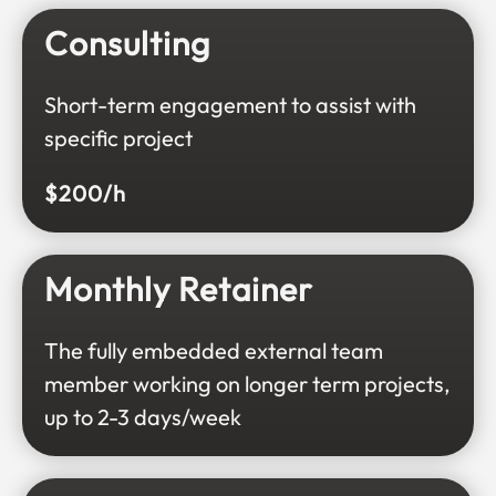
Consulting
Short-term engagement to assist with
specific project
$200/h
Monthly Retainer
The fully embedded external team
member working on longer term projects,
up to 2-3 days/week