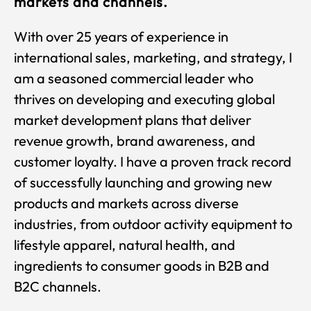
markets and channels.
With over 25 years of experience in
international sales, marketing, and strategy, I
am a seasoned commercial leader who
thrives on developing and executing global
market development plans that deliver
revenue growth, brand awareness, and
customer loyalty. I have a proven track record
of successfully launching and growing new
products and markets across diverse
industries, from outdoor activity equipment to
lifestyle apparel, natural health, and
ingredients to consumer goods in B2B and
B2C channels.