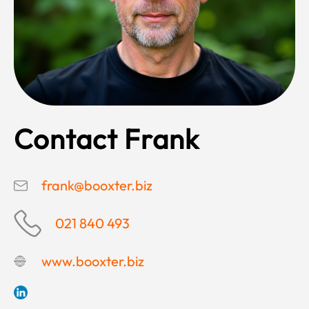
Contact Frank
frank@booxter.biz
021 840 493
www.booxter.biz