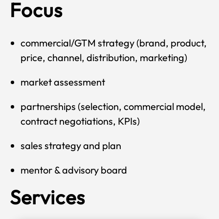
Focus
commercial/GTM strategy (brand, product,
price, channel, distribution, marketing)
market assessment
partnerships (selection, commercial model,
contract negotiations, KPIs)
sales strategy and plan
mentor & advisory board
Services