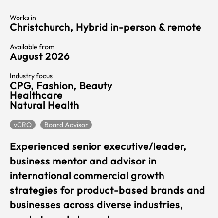
Works in
Christchurch, Hybrid in-person & remote
Available from
August 2026
Industry focus
CPG, Fashion, Beauty
Healthcare
Natural Health
vCRO
Board Advisor
Experienced senior executive/leader,
business mentor and advisor in
international commercial growth
strategies for product-based brands and
businesses across diverse industries,