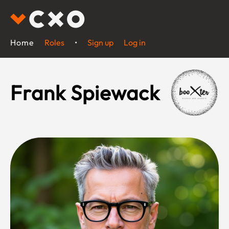
Home
Roles
•
Sign up
Log in
Frank Spiewack