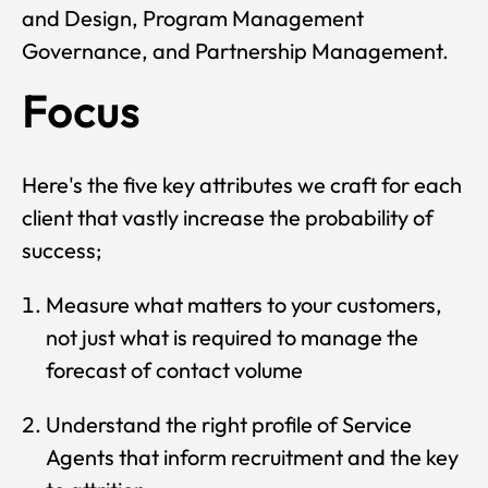
and Design, Program Management
Governance, and Partnership Management.
Focus
Here's the five key attributes we craft for each
client that vastly increase the probability of
success;
Measure what matters to your customers,
not just what is required to manage the
forecast of contact volume
Understand the right profile of Service
Agents that inform recruitment and the key