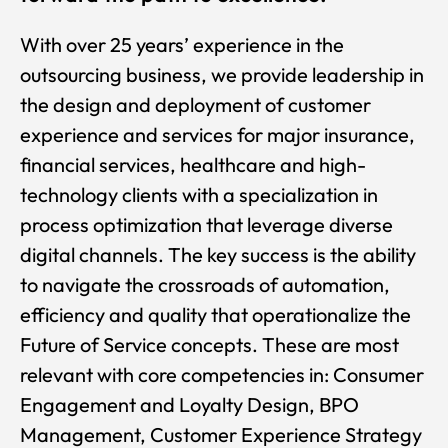
With over 25 years’ experience in the
outsourcing business, we provide leadership in
the design and deployment of customer
experience and services for major insurance,
financial services, healthcare and high-
technology clients with a specialization in
process optimization that leverage diverse
digital channels. The key success is the ability
to navigate the crossroads of automation,
efficiency and quality that operationalize the
Future of Service concepts. These are most
relevant with core competencies in: Consumer
Engagement and Loyalty Design, BPO
Management, Customer Experience Strategy