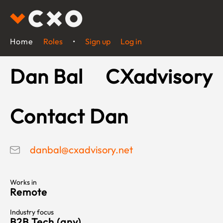
Home
Roles
•
Sign up
Log in
Dan Bal
CXadvisory
Contact Dan
danbal@cxadvisory.net
Works in
Remote
Industry focus
B2B Tech (any)