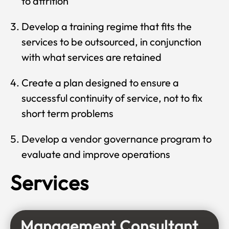
to attrition
Develop a training regime that fits the
services to be outsourced, in conjunction
with what services are retained
Create a plan designed to ensure a
successful continuity of service, not to fix
short term problems
Develop a vendor governance program to
evaluate and improve operations
Services
Management Consultant