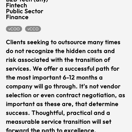
Fintech
Public Sector
Finance
vCOO
vCCO
Clients seeking to outsource many times
do not recognize the hidden costs and
risk associated with the transition of
services. We offer a successful path for
the most important 6-12 months a
company will go through. It's not vendor
selection or even contract negotiation, as
important as these are, that determine
success. Thoughtful, practical and a
measurable service transition will set
forward the path to excellence.