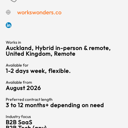
workswonders.co
Works in
Auckland, Hybrid in-person & remote,
United Kingdom, Remote
Available for
1-2 days week, flexible.
Available from
August 2026
Preferred contract length
3 to 12 months+ depending on need
Industry focus
B2B SaaS
B2B Tech (any)