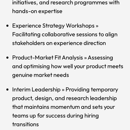
initiatives, and research programmes with
hands-on expertise
Experience Strategy Workshops »
Facilitating collaborative sessions to align
stakeholders on experience direction
Product-Market Fit Analysis » Assessing
and optimising how well your product meets
genuine market needs
Interim Leadership » Providing temporary
product, design, and research leadership
that maintains momentum and sets your
teams up for success during hiring
transitions