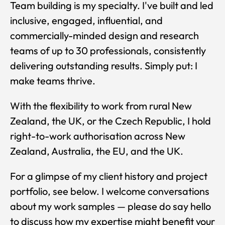
Team building is my specialty. I've built and led
inclusive, engaged, influential, and
commercially-minded design and research
teams of up to 30 professionals, consistently
delivering outstanding results. Simply put: I
make teams thrive.
With the flexibility to work from rural New
Zealand, the UK, or the Czech Republic, I hold
right-to-work authorisation across New
Zealand, Australia, the EU, and the UK.
For a glimpse of my client history and project
portfolio, see below. I welcome conversations
about my work samples — please do say hello
to discuss how my expertise might benefit your