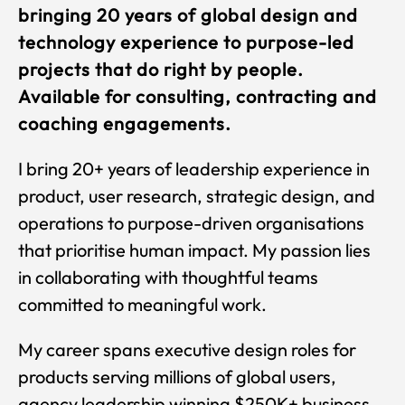
bringing 20 years of global design and
technology experience to purpose-led
projects that do right by people.
Available for consulting, contracting and
coaching engagements.
I bring 20+ years of leadership experience in
product, user research, strategic design, and
operations to purpose-driven organisations
that prioritise human impact. My passion lies
in collaborating with thoughtful teams
committed to meaningful work.
My career spans executive design roles for
products serving millions of global users,
agency leadership winning $250K+ business