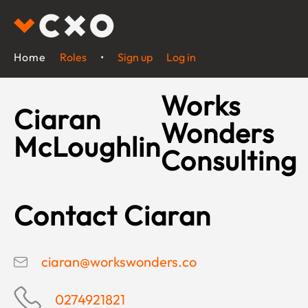
Home
Roles
•
Sign up
Log in
Works
Ciaran
Wonders
McLoughlin
Consulting
Contact Ciaran
ciaran@workswonders.co
0274921821