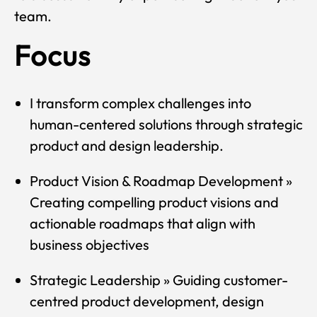
team.
Focus
I transform complex challenges into
human-centered solutions through strategic
product and design leadership.
Product Vision & Roadmap Development »
Creating compelling product visions and
actionable roadmaps that align with
business objectives
Strategic Leadership » Guiding customer-
centred product development, design