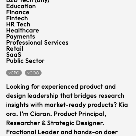
Education
Finance
Fintech
HR Tech
Healthcare
Payments
Professional Services
Retail
SaaS
Public Sector
vCPO
vCOO
Looking for experienced product and
design leadership that bridges research
insights with market-ready products? Kia
ora. I’m Ciaran. Product Principal,
Researcher & Strategic Designer.
Fractional Leader and hands-on doer