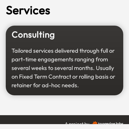
Services
Consulting
Tailored services delivered through full or
part-time engagements ranging from
several weeks to several months. Usually
on Fixed Term Contract or rolling basis or
retainer for ad-hoc needs.
A project by