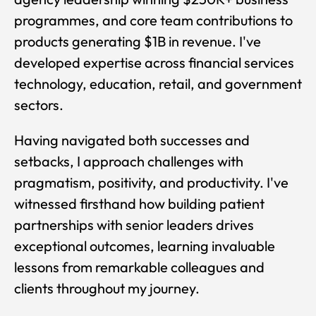
programmes, and core team contributions to
products generating $1B in revenue. I've
developed expertise across financial services
technology, education, retail, and government
sectors.
Having navigated both successes and
setbacks, I approach challenges with
pragmatism, positivity, and productivity. I've
witnessed firsthand how building patient
partnerships with senior leaders drives
exceptional outcomes, learning invaluable
lessons from remarkable colleagues and
clients throughout my journey.