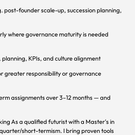
g. post-founder scale-up, succession planning,
arly where governance maturity is needed
 planning, KPIs, and culture alignment
r greater responsibility or governance
t-term assignments over 3–12 months — and
ng As a qualified futurist with a Master's in
 quarter/short-termism. I bring proven tools