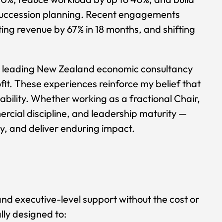
succession planning. Recent engagements
ting revenue by 67% in 18 months, and shifting
 a leading New Zealand economic consultancy
it. These experiences reinforce my belief that
bility. Whether working as a fractional Chair,
ercial discipline, and leadership maturity —
ty, and deliver enduring impact.
nd executive-level support without the cost or
lly designed to: