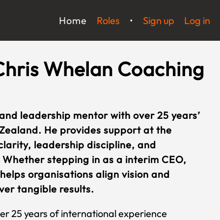
Home
Roles
•
Sign up
Log in
Chris Whelan Coaching
 and leadership mentor with over 25 years’
Zealand. He provides support at the
larity, leadership discipline, and
 Whether stepping in as a interim CEO,
 helps organisations align vision and
er tangible results.
er 25 years of international experience