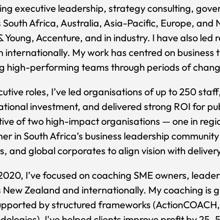
ng executive leadership, strategy consulting, gov
 South Africa, Australia, Asia-Pacific, Europe, and 
& Young, Accenture, and in industry. I have also l
 internationally. My work has centred on business 
g high-performing teams through periods of chang
cutive roles, I’ve led organisations of up to 250 staf
ational investment, and delivered strong ROI for pub
ive of two high-impact organisations — one in re
her in South Africa’s business leadership community 
, and global corporates to align vision with delive
2020, I’ve focused on coaching SME owners, leade
 New Zealand and internationally. My coaching is 
upported by structured frameworks (ActionCOACH, 
ologies). I've helped clients improve profit by 25