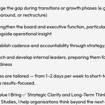
dge the gap during transitions or growth phases (e.
naround, or restructure)
engthen the board and executive function, particul
ngside operational insight
ablish cadence and accountability through strategy,
ch and develop internal leaders, preparing them fo
diness
es are tailored — from 1–2 days per week to shor
 results-focused.
lue I Bring ✅ Strategic Clarity and Long-Term Thinki
 Studies, I help organisations think beyond the next