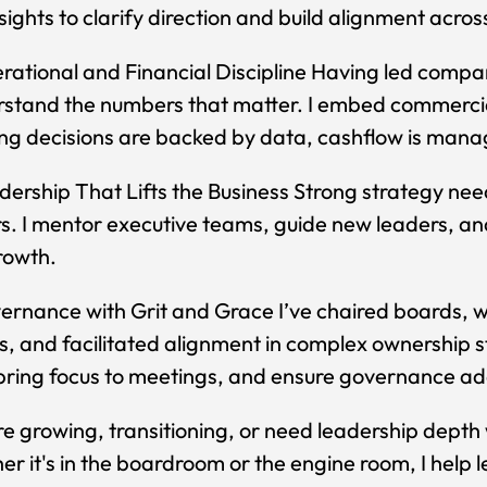
sights to clarify direction and build alignment acro
ational and Financial Discipline Having led comp
rstand the numbers that matter. I embed commercial
ng decisions are backed by data, cashflow is man
ership That Lifts the Business Strong strategy ne
s. I mentor executive teams, guide new leaders, and
rowth.
rnance with Grit and Grace I’ve chaired boards, w
ts, and facilitated alignment in complex ownership s
bring focus to meetings, and ensure governance add
're growing, transitioning, or need leadership depth wi
r it's in the boardroom or the engine room, I help le