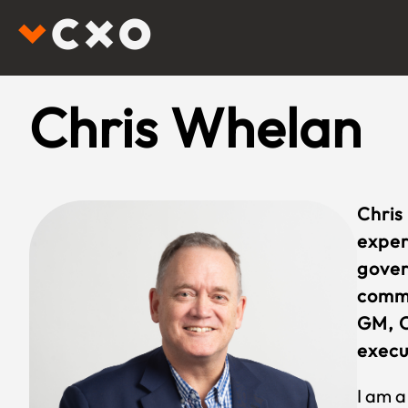
Chris Whelan
Chris
exper
gover
comme
GM, C
execu
I am a