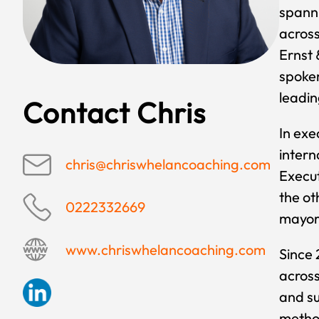
spanni
across
Ernst 
spoken
leadin
Contact Chris
In exe
intern
chris@chriswhelancoaching.com
Execut
the ot
0222332669
mayors
www.chriswhelancoaching.com
Since 
across
and s
method