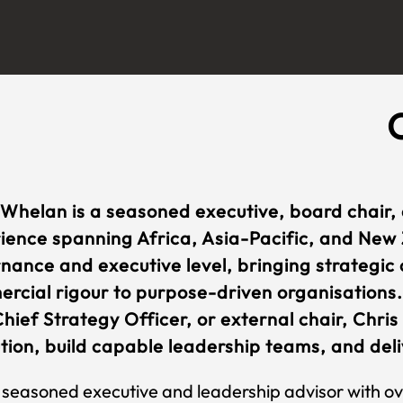
 Whelan is a seasoned executive, board chair,
ience spanning Africa, Asia-Pacific, and New 
nance and executive level, bringing strategic c
rcial rigour to purpose-driven organisations.
hief Strategy Officer, or external chair, Chris
tion, build capable leadership teams, and deliv
 seasoned executive and leadership advisor with ov