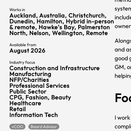
syste
Works in
Auckland, Australia, Christchurch,
includ
Dunedin, Hamilton, Hybrid in-person
owners
& remote, Hawke's Bay, Palmerston
North, Nelson, Wellington, Remote
Alongs
Available from
and as
August 2026
good g
Industry focus
GM, or
Construction and Infrastructure
Manufacturing
helpin
NFP/Charities
Professional Services
Public Sector
Fo
CPG, Fashion, Beauty
Healthcare
Retail
Information Tech
I work
comple
vCOO
Board Advisor