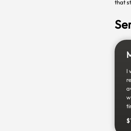
that s
Se
M
I
r
a
w
t
$