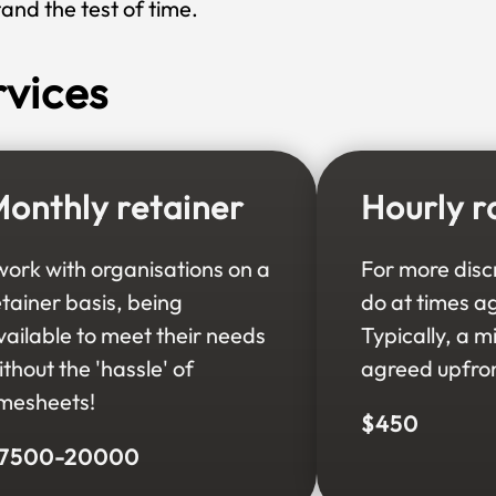
tand the test of time.
rvices
onthly retainer
Hourly r
 work with organisations on a
For more disc
etainer basis, being
do at times a
vailable to meet their needs
Typically, a 
ithout the 'hassle' of
agreed upfron
imesheets!
$450
7500-20000