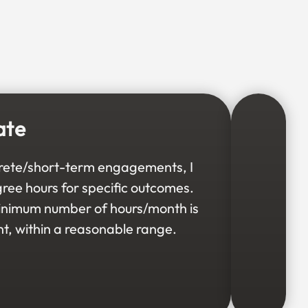
ate
rete/short-term engagements, I
gree hours for specific outcomes.
minimum number of hours/month is
t, within a reasonable range.