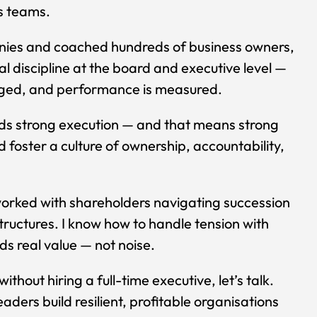
ss teams.
anies and coached hundreds of business owners,
 discipline at the board and executive level —
aged, and performance is measured.
eds strong execution — and that means strong
 foster a culture of ownership, accountability,
orked with shareholders navigating succession
tructures. I know how to handle tension with
s real value — not noise.
thout hiring a full-time executive, let’s talk.
aders build resilient, profitable organisations