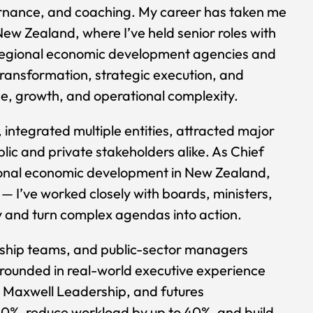
ernance, and coaching. My career has taken me
New Zealand, where I’ve held senior roles with
ed regional economic development agencies and
transformation, strategic execution, and
e, growth, and operational complexity.
f, integrated multiple entities, attracted major
lic and private stakeholders alike. As Chief
gional economic development in New Zealand,
— I’ve worked closely with boards, ministers,
ry and turn complex agendas into action.
rship teams, and public-sector managers
grounded in real-world executive experience
Maxwell Leadership, and futures
–50%, reduce workload by up to 40%, and build