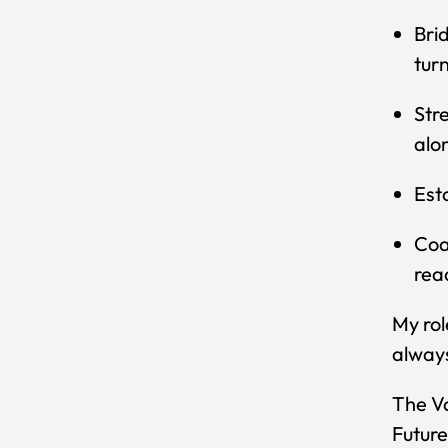
Bri
tur
Str
alo
Est
Coa
rea
My rol
always
The Va
Future