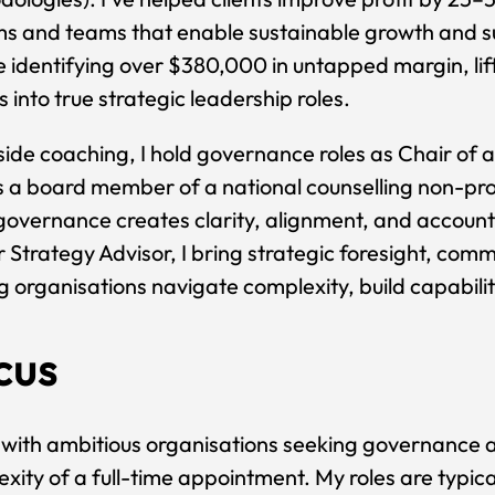
ms and teams that enable sustainable growth and 
e identifying over $380,000 in untapped margin, lif
 into true strategic leadership roles.
ide coaching, I hold governance roles as Chair of
 a board member of a national counselling non-prof
overnance creates clarity, alignment, and accounta
 Strategy Advisor, I bring strategic foresight, comm
g organisations navigate complexity, build capabili
cus
 with ambitious organisations seeking governance a
xity of a full-time appointment. My roles are typica