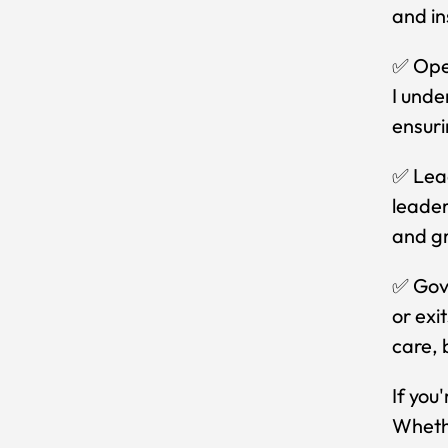
and in
✅ Oper
I unde
ensuri
✅ Lead
leader
and g
✅ Gove
or exi
care, 
If you
Whethe